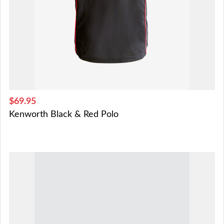
$69.95
Kenworth Black & Red Polo