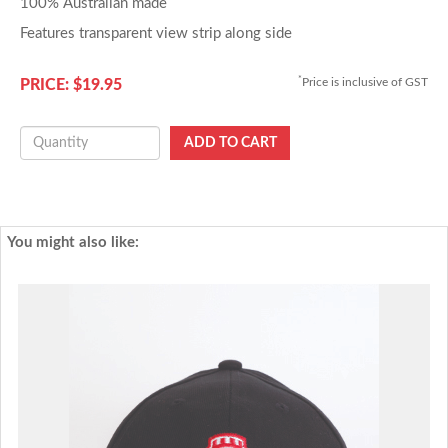
100% Australian made
Features transparent view strip along side
*
Price is inclusive of GST
PRICE: $19.95
You might also like: