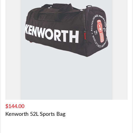
$144.00
Kenworth 52L Sports Bag