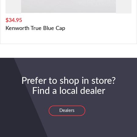
$34.95
Kenworth True Blue Cap
Prefer to shop in store?
Find a local dealer
Dealers