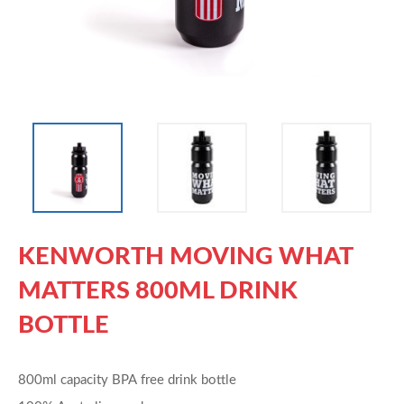
KENWORTH MOVING WHAT
MATTERS 800ML DRINK
BOTTLE
800ml capacity BPA free drink bottle