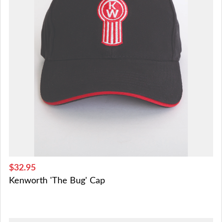
$32.95
Kenworth 'The Bug' Cap