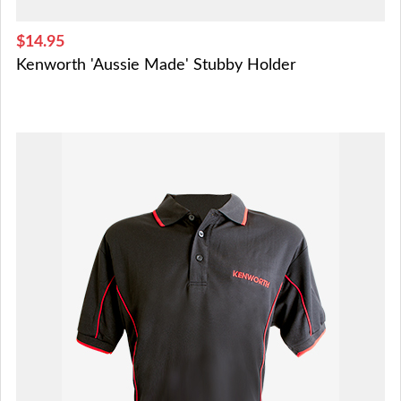
$14.95
Kenworth 'Aussie Made' Stubby Holder