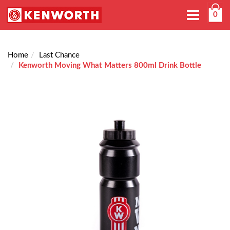
Toggle
0
navigation
Home
Last Chance
Kenworth Moving What Matters 800ml Drink Bottle