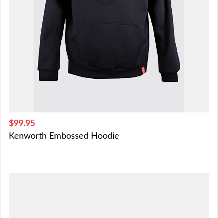
$99.95
Kenworth Embossed Hoodie