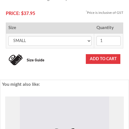
*
Price is inclusive of GST
PRICE: $37.95
Size
Quantity
You might also like: