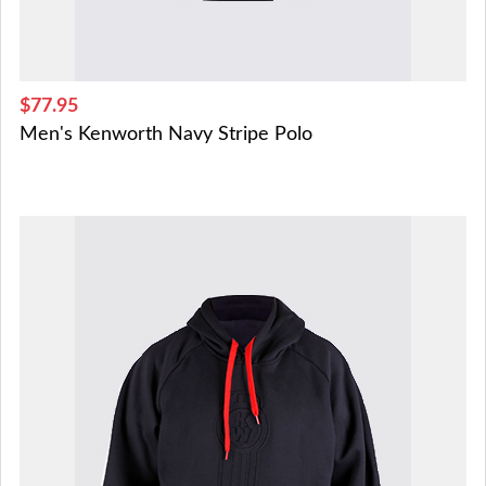
$77.95
Men's Kenworth Navy Stripe Polo