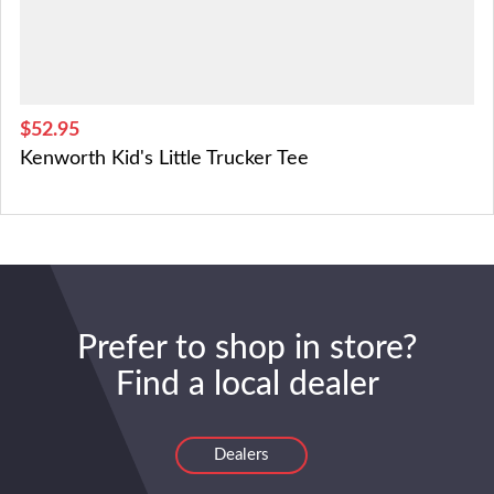
$52.95
Kenworth Kid's Little Trucker Tee
Prefer to shop in store?
Find a local dealer
Dealers