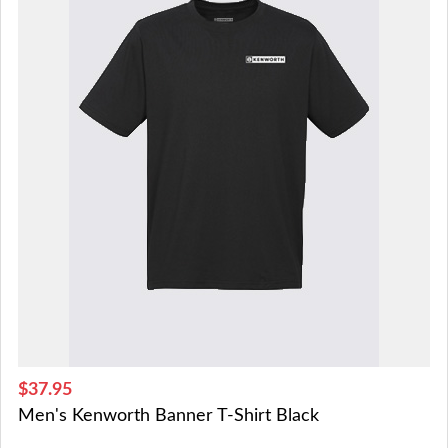
$37.95
Men's Kenworth Banner T-Shirt Black