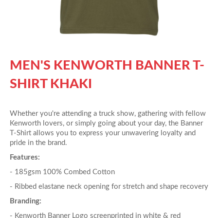
MEN'S KENWORTH BANNER T-
SHIRT KHAKI
Whether you're attending a truck show, gathering with fellow
Kenworth lovers, or simply going about your day, the Banner
T-Shirt allows you to express your unwavering loyalty and
pride in the brand.
Features:
- 185gsm 100% Combed Cotton
- Ribbed elastane neck opening for stretch and shape recovery
Branding:
- Kenworth Banner Logo screenprinted in white & red