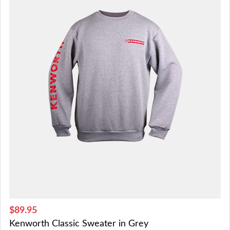
$89.95
Kenworth Classic Sweater in Grey