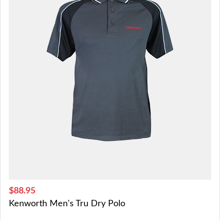
$88.95
Kenworth Men's Tru Dry Polo