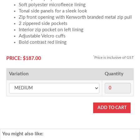
Soft polyester microfleece lining
Tonal side panels for a sleek look
Zip front opening with Kenworth branded metal zip pull
2 zippered side pockets
Interior zip pocket on left lining
Adjustable Velcro cuffs
Bold contrast red lining
*
Price is inclusive of GST
PRICE: $187.00
Variation
Quantity
You might also like: