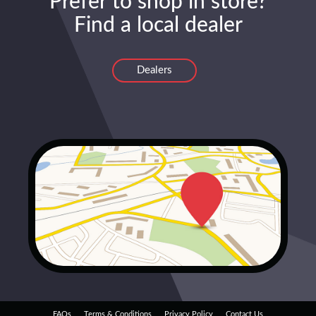
Prefer to shop in store?
Find a local dealer
Dealers
FAQs
Terms & Conditions
Privacy Policy
Contact Us