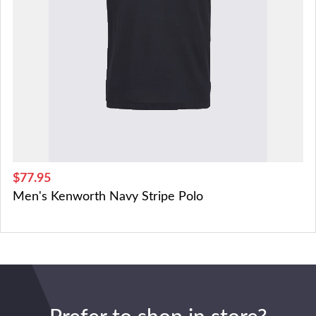
$77.95
Men's Kenworth Navy Stripe Polo