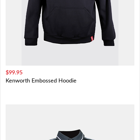
$99.95
Kenworth Embossed Hoodie