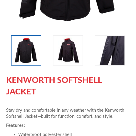
KENWORTH SOFTSHELL
JACKET
Stay dry and comfortable in any weather with the Kenworth
Softshell Jacket—built for function, comfort, and style.
Features:
Waterproof polyester shell