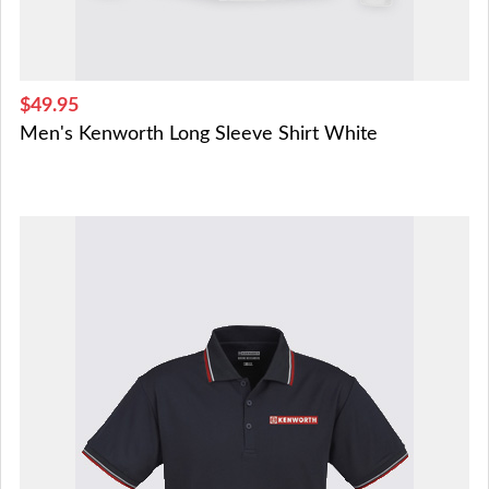
$49.95
Men's Kenworth Long Sleeve Shirt White