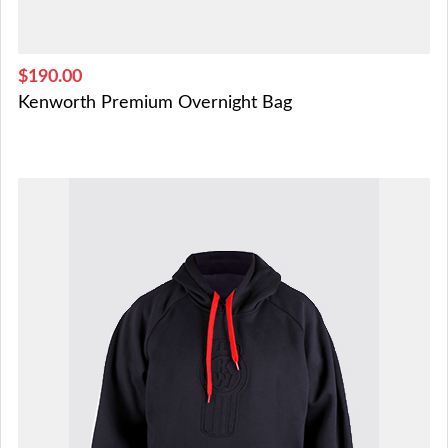
$190.00
Kenworth Premium Overnight Bag